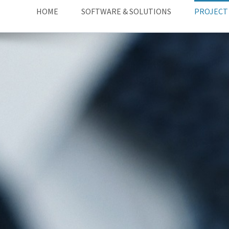
HOME
SOFTWARE & SOLUTIONS
PROJECT