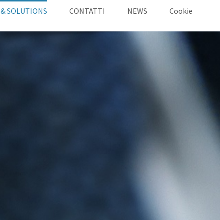
 & SOLUTIONS
CONTATTI
NEWS
Cookie